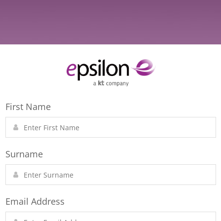
First Name
Surname
Email Address