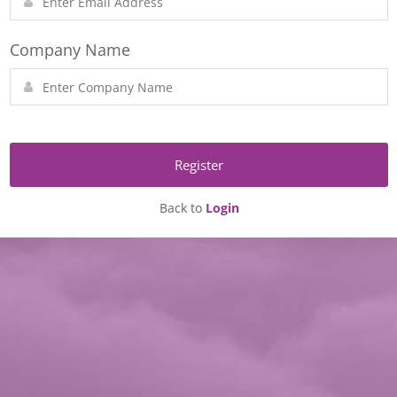
Company Name
Register
Back to
Login